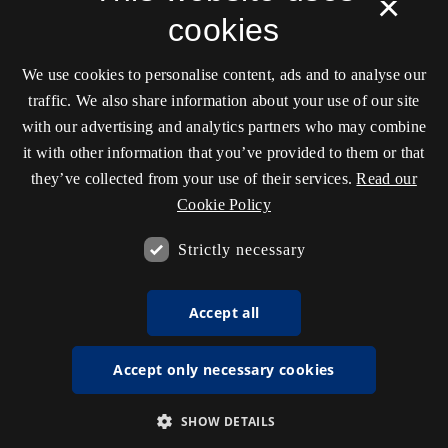
×
cookies
We use cookies to personalise content, ads and to analyse our
traffic. We also share information about your use of our site
with our advertising and analytics partners who may combine
it with other information that you’ve provided to them or that
they’ve collected from your use of their services.
Read our
Cookie Policy
Strictly necessary
Accept all
Accept only necessary cookies
SHOW DETAILS