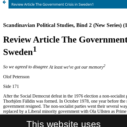
Review Article The Government Crisis in Sweden1
This website uses