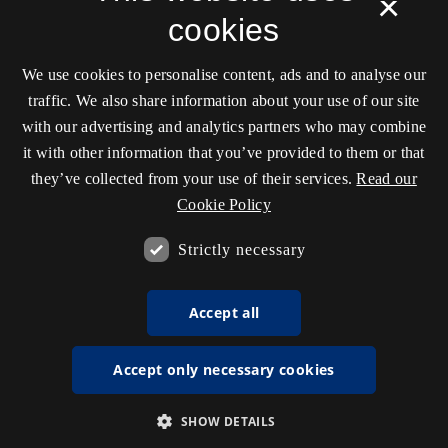
×
cookies
We use cookies to personalise content, ads and to analyse our
traffic. We also share information about your use of our site
with our advertising and analytics partners who may combine
it with other information that you’ve provided to them or that
they’ve collected from your use of their services.
Read our
Cookie Policy
Strictly necessary
Accept all
Accept only necessary cookies
SHOW DETAILS