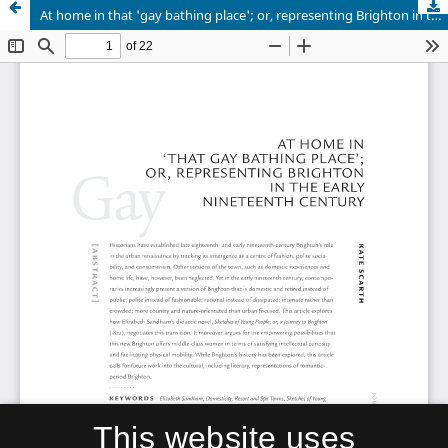
At home in that 'gay bathing place'; or, representing Brighton in the early nineteenth century
This website uses