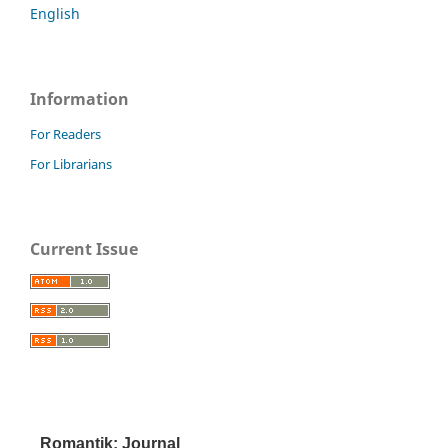
English
Information
For Readers
For Librarians
Current Issue
Romantik: Journal