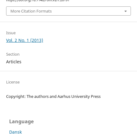
https://doi.org/10.7146/rom.v2i1.20191
More Citation Formats
Issue
Vol. 2 No. 1 (2013)
Section
Articles
License
Copyright: The authors and Aarhus University Press
Language
Dansk