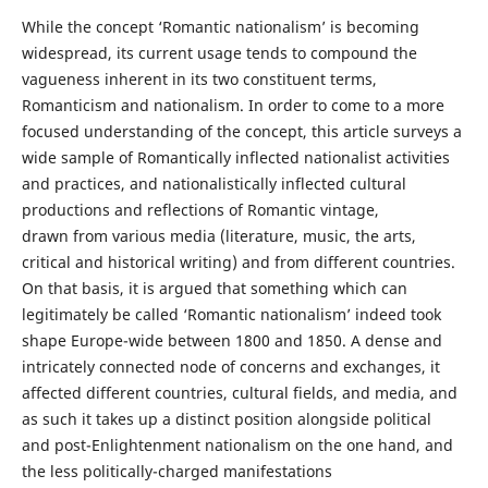
While the concept ‘Romantic nationalism’ is becoming
widespread, its current usage tends to compound the
vagueness inherent in its two constituent terms,
Romanticism and nationalism. In order to come to a more
focused understanding of the concept, this article surveys a
wide sample of Romantically inflected nationalist activities
and practices, and nationalistically inflected cultural
productions and reflections of Romantic vintage,
drawn from various media (literature, music, the arts,
critical and historical writing) and from different countries.
On that basis, it is argued that something which can
legitimately be called ‘Romantic nationalism’ indeed took
shape Europe-wide between 1800 and 1850. A dense and
intricately connected node of concerns and exchanges, it
affected different countries, cultural fields, and media, and
as such it takes up a distinct position alongside political
and post-Enlightenment nationalism on the one hand, and
the less politically-charged manifestations