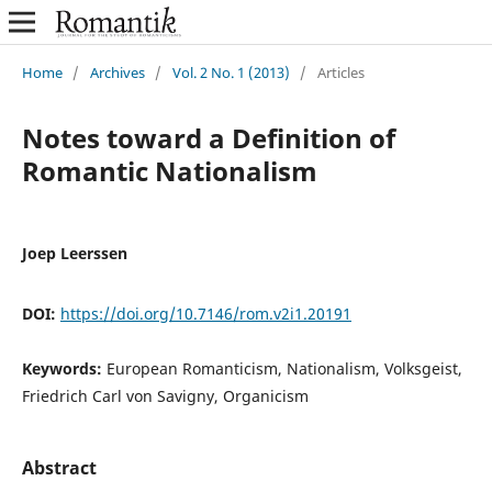
Home
/
Archives
/
Vol. 2 No. 1 (2013)
/
Articles
Notes toward a Definition of
Romantic Nationalism
Joep Leerssen
DOI:
https://doi.org/10.7146/rom.v2i1.20191
Keywords:
European Romanticism, Nationalism, Volksgeist,
Friedrich Carl von Savigny, Organicism
Abstract