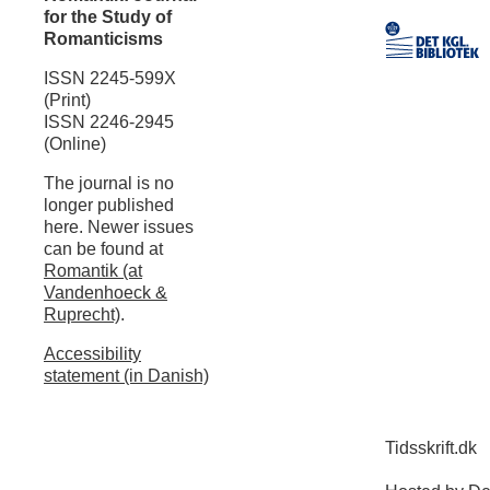
for the Study of
Romanticisms
ISSN 2245-599X
(Print)
ISSN 2246-2945
(Online)
The journal is no
longer published
here. Newer issues
can be found at
Romantik (at
Vandenhoeck &
Ruprecht)
.
Accessibility
statement (in Danish)