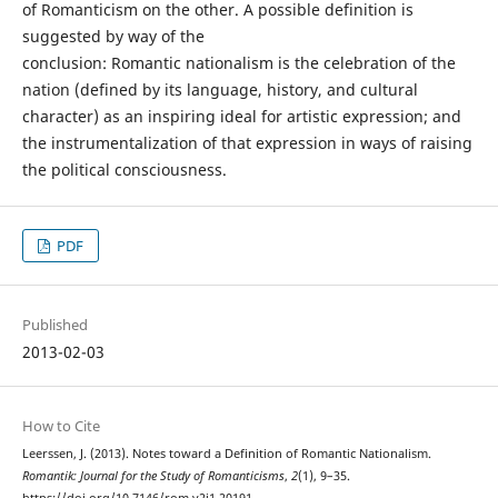
of Romanticism on the other. A possible definition is
suggested by way of the
conclusion: Romantic nationalism is the celebration of the
nation (defined by its language, history, and cultural
character) as an inspiring ideal for artistic expression; and
the instrumentalization of that expression in ways of raising
the political consciousness.
PDF
Published
2013-02-03
How to Cite
Leerssen, J. (2013). Notes toward a Definition of Romantic Nationalism.
Romantik: Journal for the Study of Romanticisms
,
2
(1), 9–35.