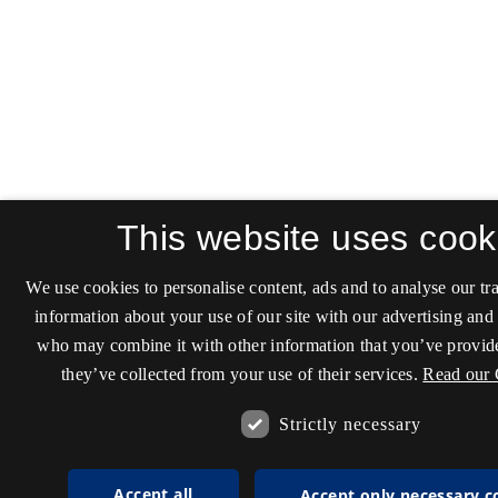
This website uses cook
We use cookies to personalise content, ads and to analyse our tra
information about your use of our site with our advertising and 
who may combine it with other information that you’ve provide
they’ve collected from your use of their services.
Read our 
Strictly necessary
Accept all
Accept only necessary c