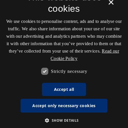
×
cookies
We use cookies to personalise content, ads and to analyse our
traffic. We also share information about your use of our site
with our advertising and analytics partners who may combine
it with other information that you’ve provided to them or that
they’ve collected from your use of their services.
Read our
Cookie Policy
Strictly necessary
Accept all
Accept only necessary cookies
SHOW DETAILS