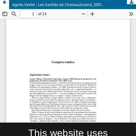
Agnès Verlet : Les Vanités de Chateaubriand, 2001.
This website uses