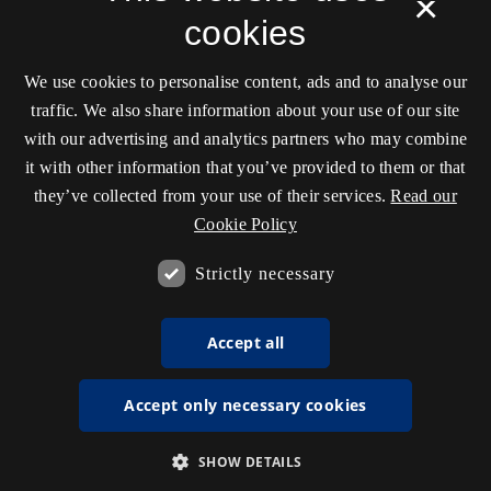
×
cookies
We use cookies to personalise content, ads and to analyse our
traffic. We also share information about your use of our site
with our advertising and analytics partners who may combine
it with other information that you’ve provided to them or that
they’ve collected from your use of their services.
Read our
Cookie Policy
Strictly necessary
Accept all
Accept only necessary cookies
SHOW DETAILS