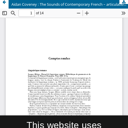
Aidan Coveney : The Sounds of Contemporary French – articulation and diversity, 2001.
This website uses