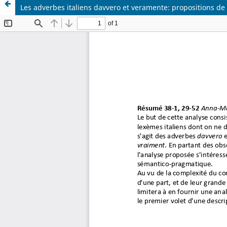
Les adverbes italiens davvero et veramente: propositions de