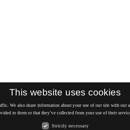
This website uses cookies
affic. We also share information about your use of our site with our
vided to them or that they’ve collected from your use of their servic
Strictly necessary