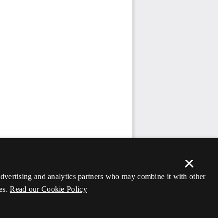
×
 advertising and analytics partners who may combine it with other
es.
Read our Cookie Policy