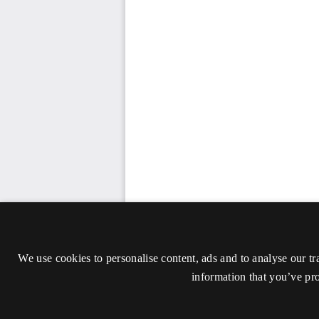
We use cookies to personalise content, ads and to analyse our tr
information that you’ve pro