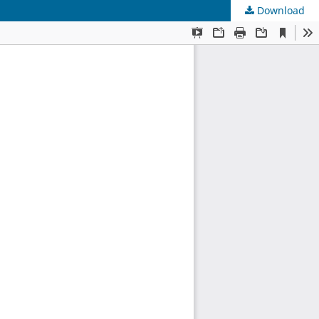
Download