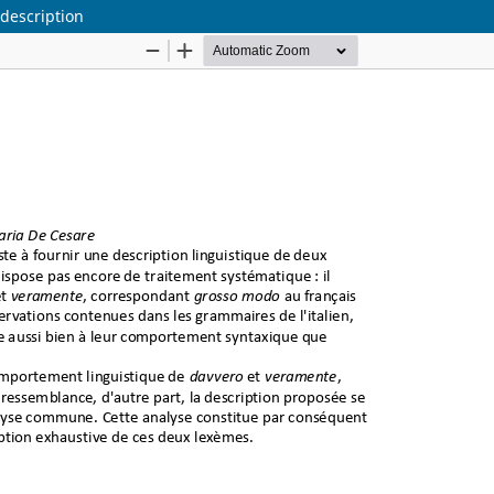
 description