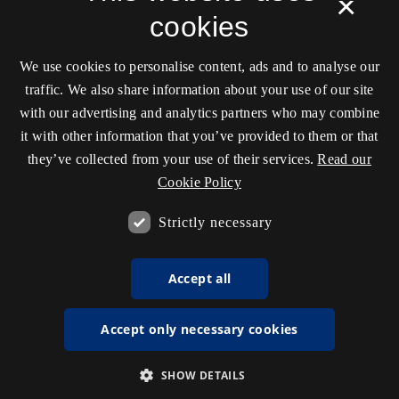
×
cookies
We use cookies to personalise content, ads and to analyse our
traffic. We also share information about your use of our site
with our advertising and analytics partners who may combine
it with other information that you’ve provided to them or that
they’ve collected from your use of their services.
Read our
Cookie Policy
Strictly necessary
Accept all
Accept only necessary cookies
SHOW DETAILS