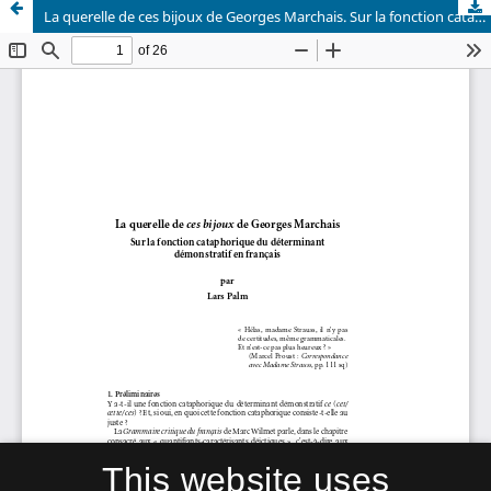
La querelle de ces bijoux de Georges Marchais. Sur la fonction cataphorique du déterminant démonstratif en français
This website uses