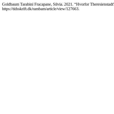
Goldbaum Tarabini Fracapane, Silvia. 2021. “Hvorfor Theresienstadt
https://tidsskrift.dk/rambam/article/view/127663.