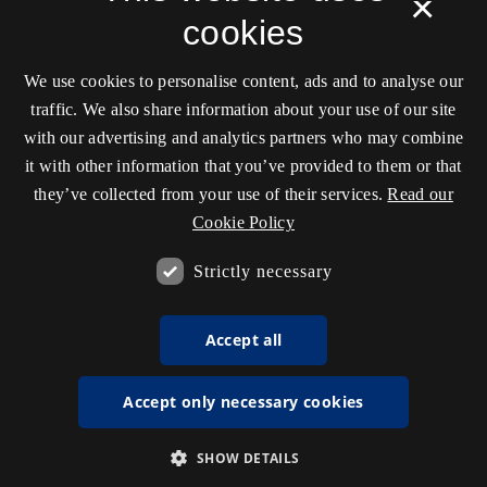
×
cookies
We use cookies to personalise content, ads and to analyse our
traffic. We also share information about your use of our site
with our advertising and analytics partners who may combine
it with other information that you’ve provided to them or that
they’ve collected from your use of their services.
Read our
Cookie Policy
Strictly necessary
Accept all
Accept only necessary cookies
SHOW DETAILS