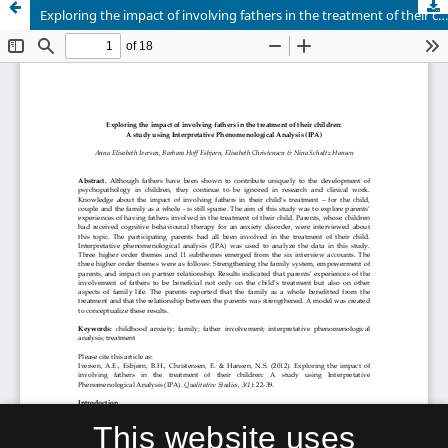
Exploring the impact of involving fathers in the treatment of their children: A study using Interpretative Phenomenological Analysis (IPA)
This website uses