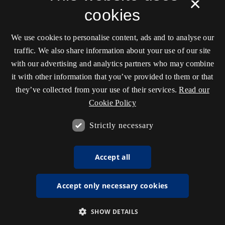
×
cookies
We use cookies to personalise content, ads and to analyse our
traffic. We also share information about your use of our site
with our advertising and analytics partners who may combine
it with other information that you’ve provided to them or that
they’ve collected from your use of their services.
Read our
Cookie Policy
Strictly necessary
Accept all
Accept only necessary cookies
SHOW DETAILS