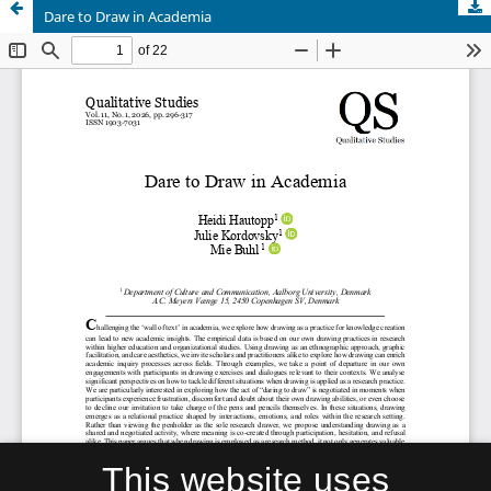
Dare to Draw in Academia
This website uses