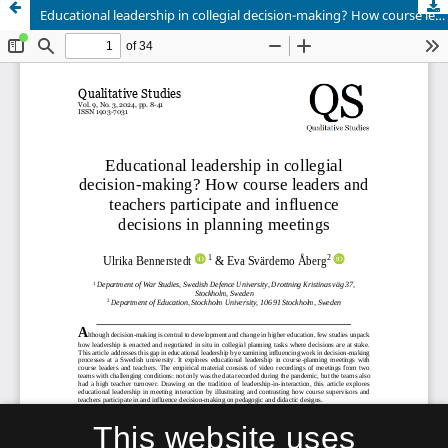
Educational leadership in collegial decision-making? How course leaders and teachers participate and influence decisions in planning meetings
This website uses