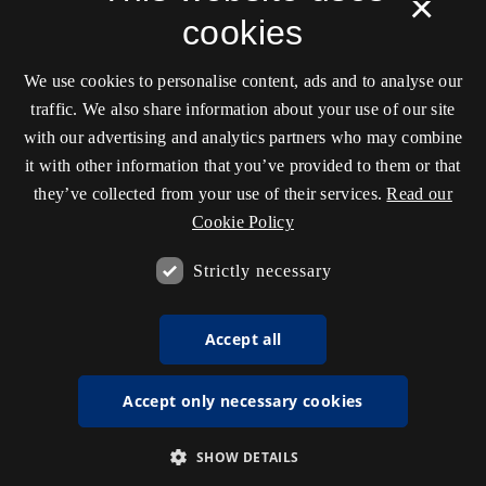
×
cookies
We use cookies to personalise content, ads and to analyse our
traffic. We also share information about your use of our site
with our advertising and analytics partners who may combine
it with other information that you’ve provided to them or that
they’ve collected from your use of their services.
Read our
Cookie Policy
Strictly necessary
Accept all
Accept only necessary cookies
SHOW DETAILS