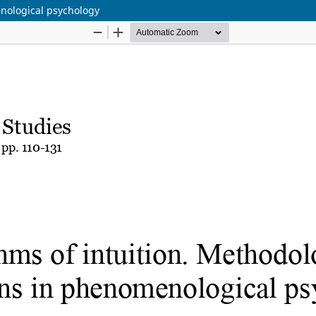
enological psychology