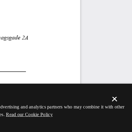
×
 advertising and analytics partners who may combine it with other
es.
Read our Cookie Policy