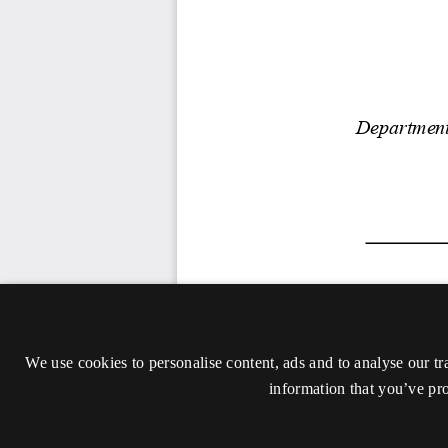
We use cookies to personalise content, ads and to analyse our tr
information that you’ve pro