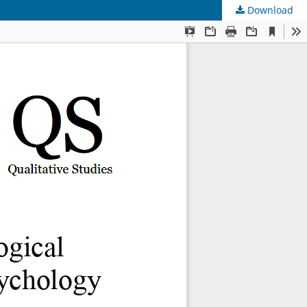
Download