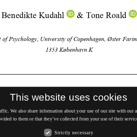
This website uses cookies
affic. We also share information about your use of our site with our
vided to them or that they’ve collected from your use of their servic
Strictly necessary