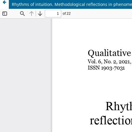
Rhythms of intuition. Methodological reflections in phenom