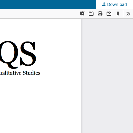
Download