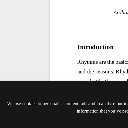
We use cookies to personalise content, ads and to analyse our tr
information that you’ve pro