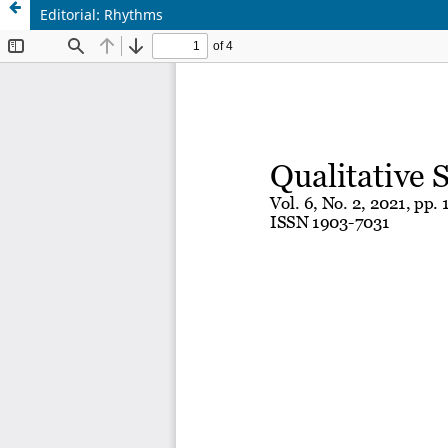
Editorial: Rhythms