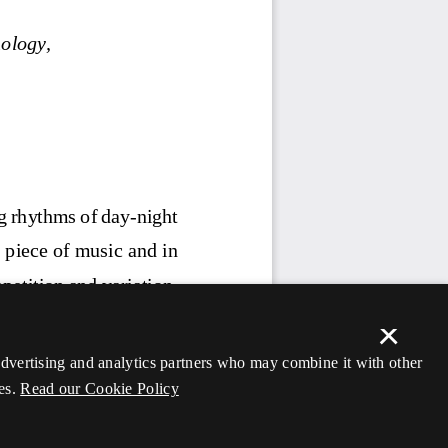
×
 advertising and analytics partners who may combine it with other
es.
Read our Cookie Policy