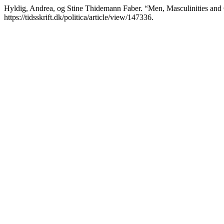
Hyldig, Andrea, og Stine Thidemann Faber. “Men, Masculinities and C
https://tidsskrift.dk/politica/article/view/147336.