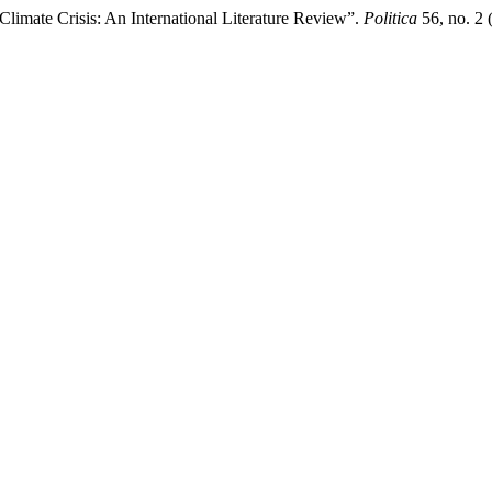
limate Crisis: An International Literature Review”.
Politica
56, no. 2 (