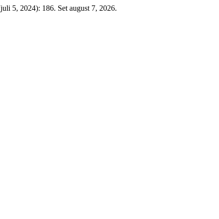
juli 5, 2024): 186. Set august 7, 2026.