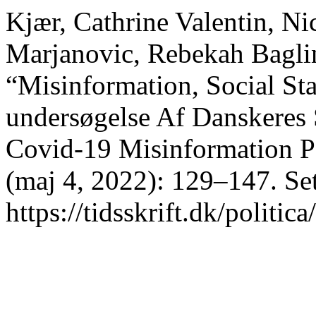
Kjær, Cathrine Valentin, Ni
Marjanovic, Rebekah Baglin
“Misinformation, Social Sta
undersøgelse Af Danskeres
Covid-19 Misinformation P
(maj 4, 2022): 129–147. Set
https://tidsskrift.dk/politic