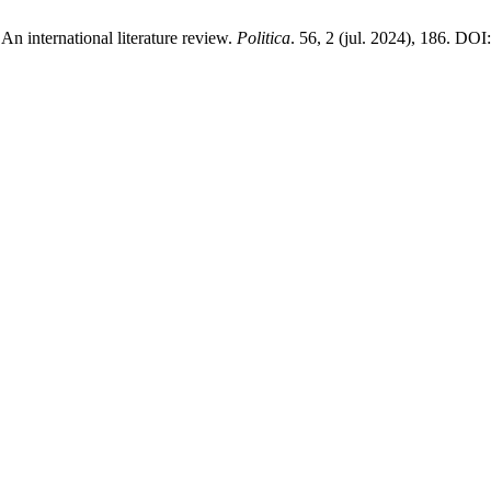
An international literature review.
Politica
. 56, 2 (jul. 2024), 186. DOI