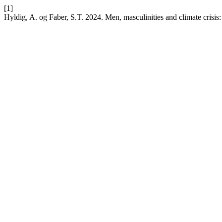
[1]
Hyldig, A. og Faber, S.T. 2024. Men, masculinities and climate crisis: 