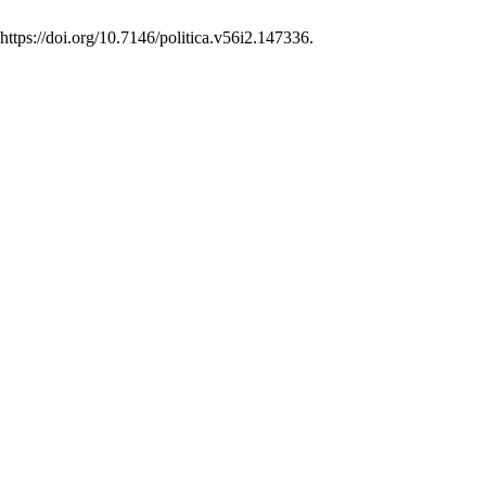
:https://doi.org/10.7146/politica.v56i2.147336.