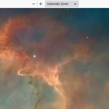
Zoom
Zoom
Out
In