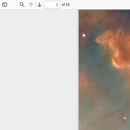
of 18
Toggle
Find
Previous
Next
Sidebar