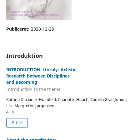
Publiceret:
2020-12-28
Introduktion
INTRODUCTION: Unruly: Artistic
Research between Disciplines
and Becoming
Introduction to the theme
Katrine Dirckinck-Holmfeld, Charlotte Hauch, Camilla Graff Junior,
Lise Margrethe Jørgensen
4-10
PDF
About the contributors