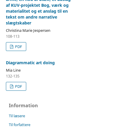
af KUV-projektet Bog, værk og
materialitet og et anslag til en
tekst om andre narrative
slægtskaber
Christina Marie Jespersen
108-113
PDF
Diagrammatic art doing
Mia Line
132-135
PDF
Information
Til læsere
Til forfattere