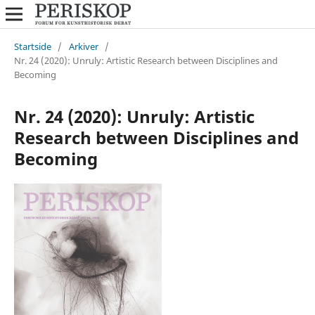
Startside
/
Arkiver
/
Nr. 24 (2020): Unruly: Artistic Research between Disciplines and
Becoming
Nr. 24 (2020): Unruly: Artistic
Research between Disciplines and
Becoming