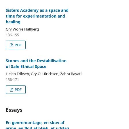
Sisters Academy as a space and
time for experimentation and
healing
Gry Worre Hallberg
136-155
PDF
Stones and the Destabilisation
of Safe Ethical Space
Helen Eriksen, Gry O. Ulrichsen, Zahra Bayati
156-171
PDF
Essays
En genremontage, en skov af
arme, en flod af blæk, et udslag