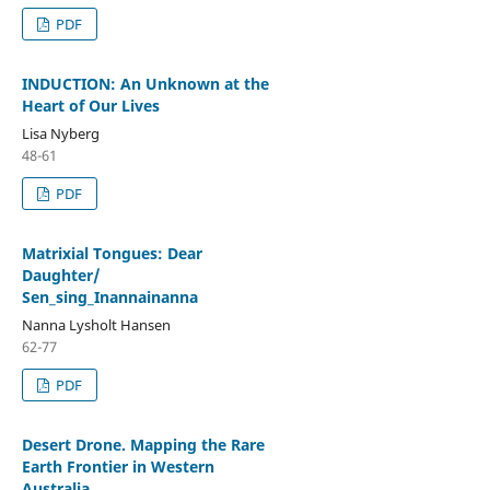
PDF
INDUCTION: An Unknown at the
Heart of Our Lives
Lisa Nyberg
48-61
PDF
Matrixial Tongues: Dear
Daughter/
Sen_sing_Inannainanna
Nanna Lysholt Hansen
62-77
PDF
Desert Drone. Mapping the Rare
Earth Frontier in Western
Australia