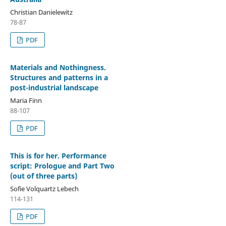
Christian Danielewitz
78-87
PDF
Materials and Nothingness.
Structures and patterns in a
post-industrial landscape
Maria Finn
88-107
PDF
This is for her. Performance
script: Prologue and Part Two
(out of three parts)
Sofie Volquartz Lebech
114-131
PDF