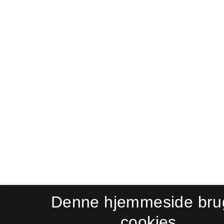
Denne hjemmeside bru
cookies