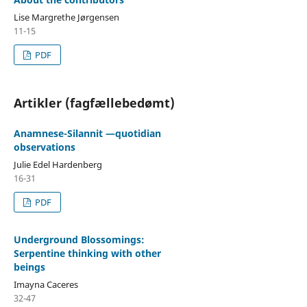
Lise Margrethe Jørgensen
11-15
PDF
Artikler (fagfællebedømt)
Anamnese-Silannit —quotidian
observations
Julie Edel Hardenberg
16-31
PDF
Underground Blossomings:
Serpentine thinking with other
beings
Imayna Caceres
32-47