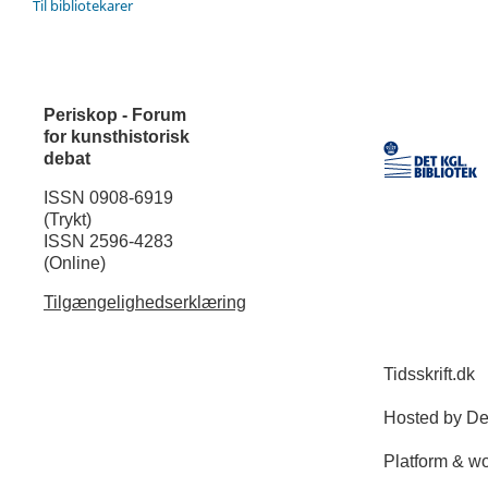
Til bibliotekarer
Periskop - Forum
for kunsthistorisk
debat
ISSN 0908-6919
(Trykt)
ISSN 2596-4283
(Online)
Tilgængelighedserklæring