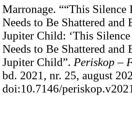
Marronage. ““This Silence I
Needs to Be Shattered and 
Jupiter Child: ‘This Silence
Needs to Be Shattered and 
Jupiter Child”.
Periskop – 
bd. 2021, nr. 25, august 202
doi:10.7146/periskop.v202