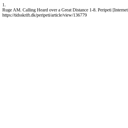
1.
Ruge AM. Calling Heard over a Great Distance 1-8. Peripeti [Internet
https://tidsskrift.dk/peripeti/article/view/136779