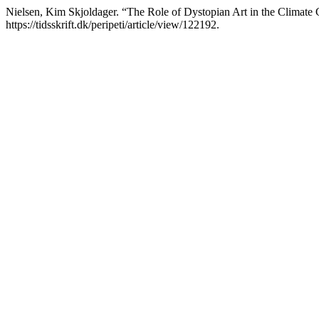
Nielsen, Kim Skjoldager. “The Role of Dystopian Art in the Climate 
https://tidsskrift.dk/peripeti/article/view/122192.