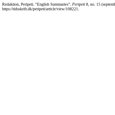
Redaktion, Peripeti. “English Summaries”.
Peripeti
8, no. 15 (septemb
https://tidsskrift.dk/peripeti/article/view/108221.