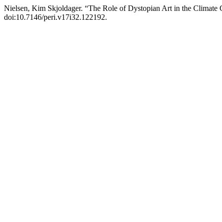
Nielsen, Kim Skjoldager. “The Role of Dystopian Art in the Climate 
doi:10.7146/peri.v17i32.122192.