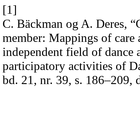
[1]
C. Bäckman og A. Deres, “Ge
member: Mappings of care 
independent field of dance
participatory activities of 
bd. 21, nr. 39, s. 186–209, 