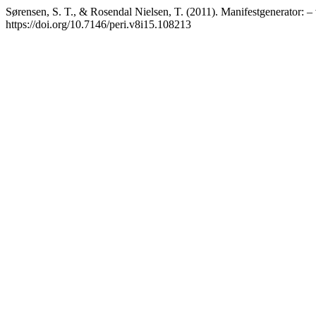
Sørensen, S. T., & Rosendal Nielsen, T. (2011). Manifestgenerator: – 
https://doi.org/10.7146/peri.v8i15.108213