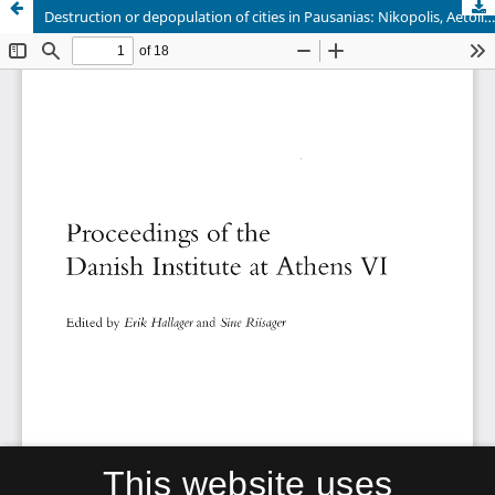
Destruction or depopulation of cities in Pausanias: Nikopolis, Aetolia, and Epirus
This website uses