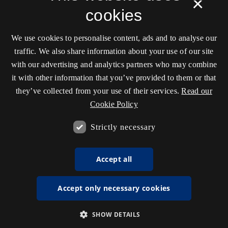
×
cookies
We use cookies to personalise content, ads and to analyse our
traffic. We also share information about your use of our site
with our advertising and analytics partners who may combine
it with other information that you’ve provided to them or that
they’ve collected from your use of their services.
Read our
Cookie Policy
Strictly necessary
Accept all
Accept only necessary cookies
SHOW DETAILS