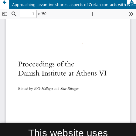
Approaching Levantine shores: aspects of Cretan contacts with Western Asia during the MM-LM periods
This website uses