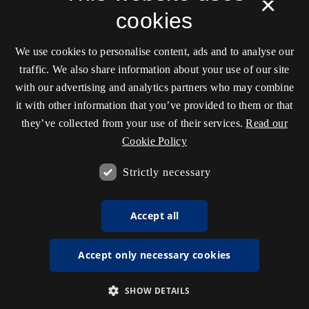
×
cookies
We use cookies to personalise content, ads and to analyse our
traffic. We also share information about your use of our site
with our advertising and analytics partners who may combine
it with other information that you’ve provided to them or that
they’ve collected from your use of their services.
Read our
Cookie Policy
Strictly necessary
Accept all
Accept only necessary cookies
SHOW DETAILS