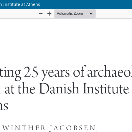
h Institute at Athens