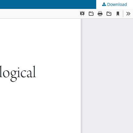
Download