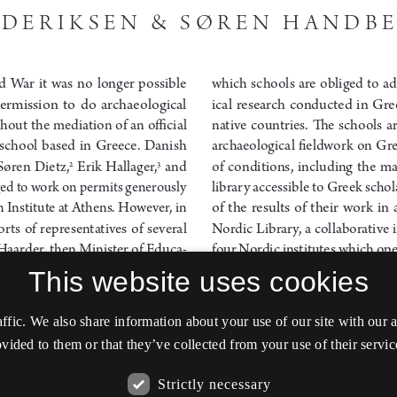
This website uses cookies
affic. We also share information about your use of our site with our
vided to them or that they’ve collected from your use of their servic
Strictly necessary