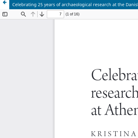
Celebrating 25 years of archaeological research at the Danis