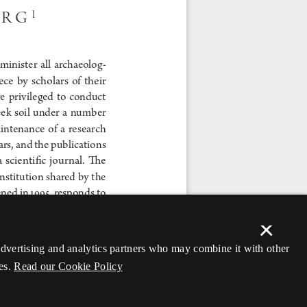
×
 advertising and analytics partners who may combine it with other
es.
Read our Cookie Policy