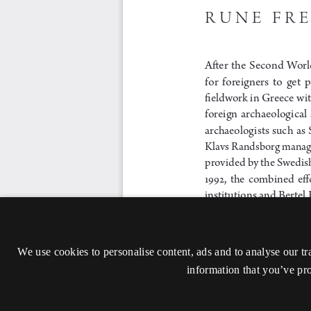
We use cookies to personalise content, ads and to analyse our tr
information that you’ve pro