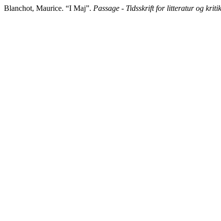
Blanchot, Maurice. “I Maj”.
Passage - Tidsskrift for litteratur og kriti