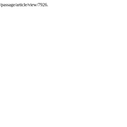
k/passage/article/view/7926.