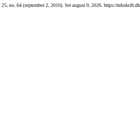
k
25, no. 64 (september 2, 2010). Set august 9, 2026. https://tidsskrift.d