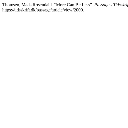
Thomsen, Mads Rosendahl. “More Can Be Less”.
Passage - Tidsskrift
https://tidsskrift.dk/passage/article/view/2000.