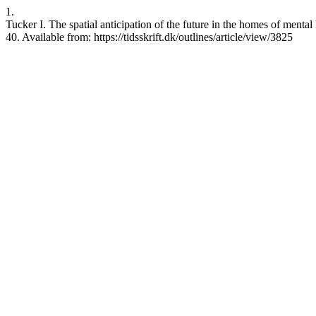
1.
Tucker I. The spatial anticipation of the future in the homes of mental
40. Available from: https://tidsskrift.dk/outlines/article/view/3825