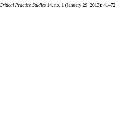
Critical Practice Studies
14, no. 1 (January 29, 2013): 41–72.