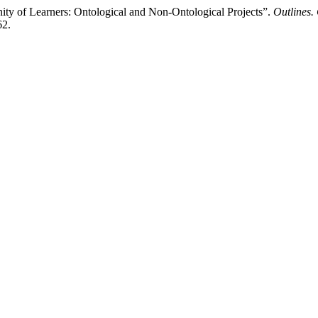
 of Learners: Ontological and Non-Ontological Projects”.
Outlines. 
62.