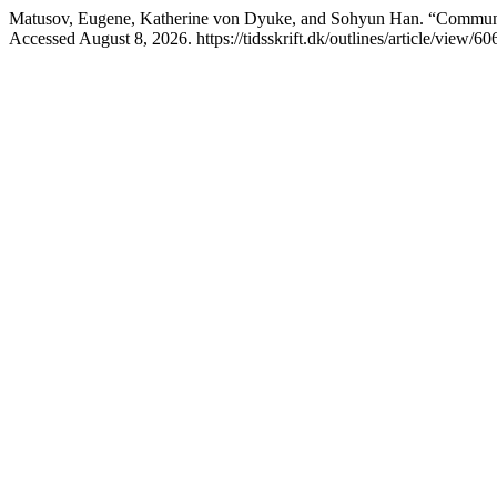
Matusov, Eugene, Katherine von Dyuke, and Sohyun Han. “Community
Accessed August 8, 2026. https://tidsskrift.dk/outlines/article/view/60