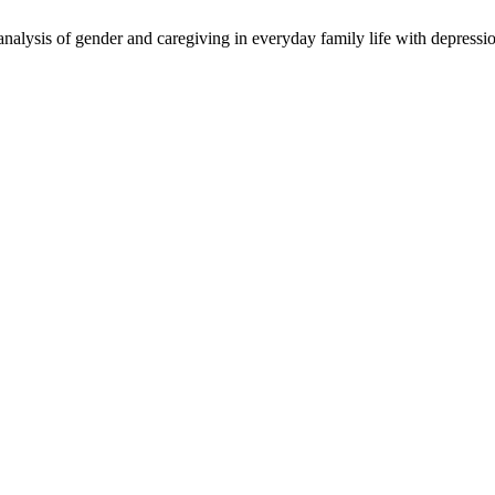
alysis of gender and caregiving in everyday family life with depressi