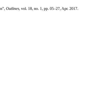
on”,
Outlines
, vol. 18, no. 1, pp. 05–27, Apr. 2017.