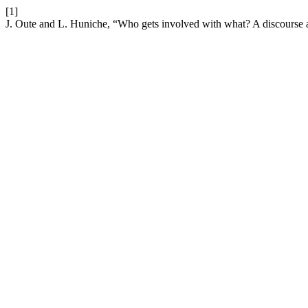
[1]
J. Oute and L. Huniche, “Who gets involved with what? A discourse an