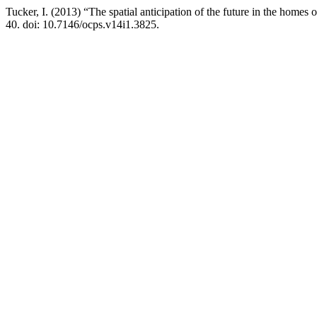
Tucker, I. (2013) “The spatial anticipation of the future in the homes 
40. doi: 10.7146/ocps.v14i1.3825.