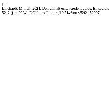
[1]
Lindhardt, M. m.fl. 2024. Den digitalt engagerede gravide: En sociolo
52, 2 (jan. 2024). DOI:https://doi.org/10.7146/nu.v52i2.152907.