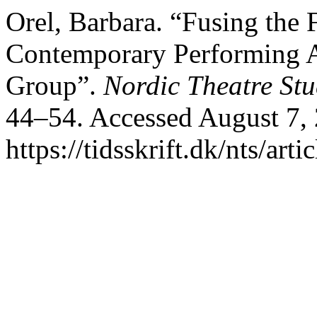
Orel, Barbara. “Fusing the F
Contemporary Performing Ar
Group”.
Nordic Theatre Stu
44–54. Accessed August 7,
https://tidsskrift.dk/nts/art