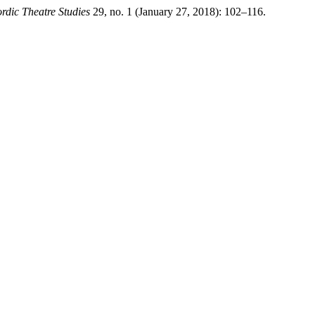
rdic Theatre Studies
29, no. 1 (January 27, 2018): 102–116.