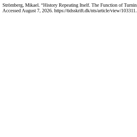
Strömberg, Mikael. “History Repeating Itself. The Function of Turnin
Accessed August 7, 2026. https://tidsskrift.dk/nts/article/view/103311.