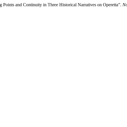
g Points and Continuity in Three Historical Narratives on Operetta”.
No