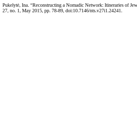
Pukelytė, Ina. “Reconstructing a Nomadic Network: Itineraries of Je
27, no. 1, May 2015, pp. 78-89, doi:10.7146/nts.v27i1.24241.