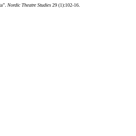
ta”.
Nordic Theatre Studies
29 (1):102-16.