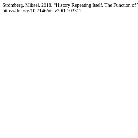
Strömberg, Mikael. 2018. “History Repeating Itself. The Function of 
https://doi.org/10.7146/nts.v29i1.103311.