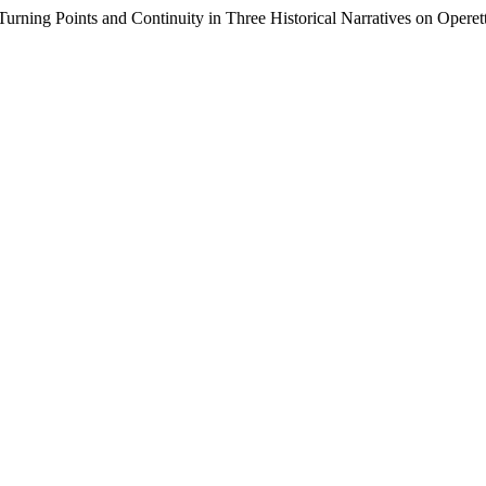
Turning Points and Continuity in Three Historical Narratives on Operet