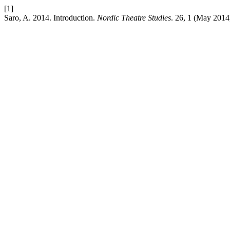
[1]
Saro, A. 2014. Introduction.
Nordic Theatre Studies
. 26, 1 (May 2014