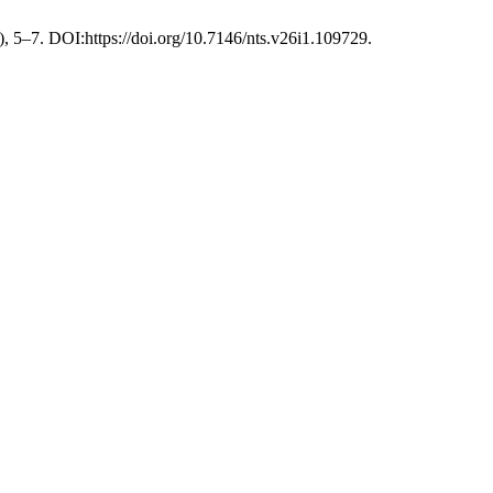
), 5–7. DOI:https://doi.org/10.7146/nts.v26i1.109729.