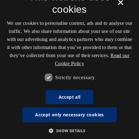
×
cookies
We use cookies to personalise content, ads and to analyse our
traffic. We also share information about your use of our site
with our advertising and analytics partners who may combine
it with other information that you’ve provided to them or that
they’ve collected from your use of their services.
Read our
Cookie Policy
Strictly necessary
Accept all
Accept only necessary cookies
SHOW DETAILS