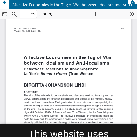
Affective Economies in the Tug of War between Idealism and Anti-idealisms. Reviewers’ reactions to Anne Charlotte Leffler’s Sanna kvinnor (True Women)
This website uses