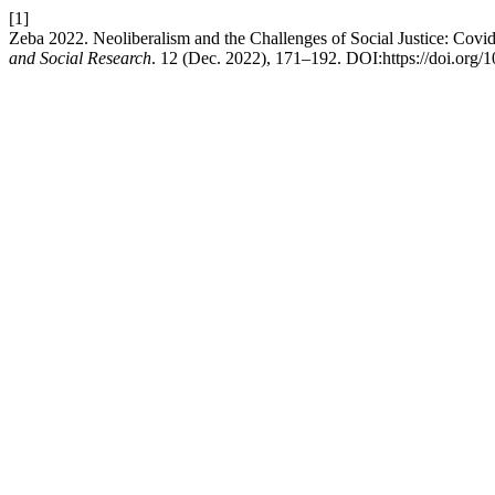
[1]
Zeba 2022. Neoliberalism and the Challenges of Social Justice: Covid
and Social Research
. 12 (Dec. 2022), 171–192. DOI:https://doi.org/1