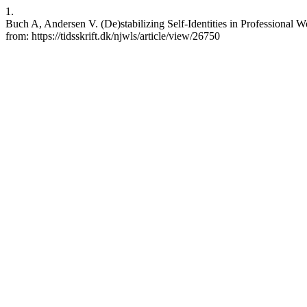
1.
Buch A, Andersen V. (De)stabilizing Self-Identities in Professional 
from: https://tidsskrift.dk/njwls/article/view/26750