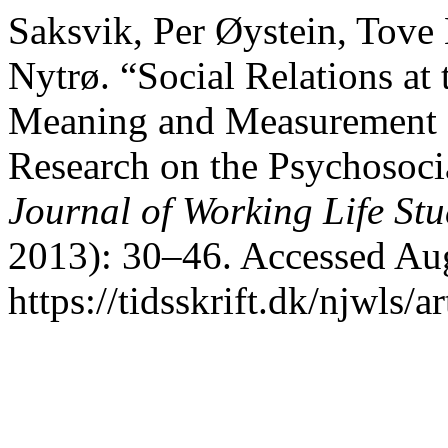
Saksvik, Per Øystein, Tove
Nytrø. “Social Relations at 
Meaning and Measurement o
Research on the Psychosoc
Journal of Working Life Stu
2013): 30–46. Accessed Aug
https://tidsskrift.dk/njwls/a