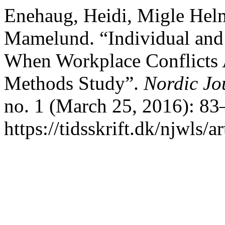
Enehaug, Heidi, Migle Hel
Mamelund. “Individual and
When Workplace Conflicts 
Methods Study”.
Nordic Jo
no. 1 (March 25, 2016): 83
https://tidsskrift.dk/njwls/a