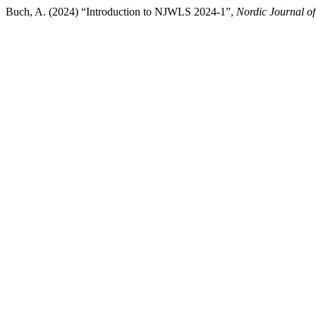
Buch, A. (2024) “Introduction to NJWLS 2024-1”,
Nordic Journal of