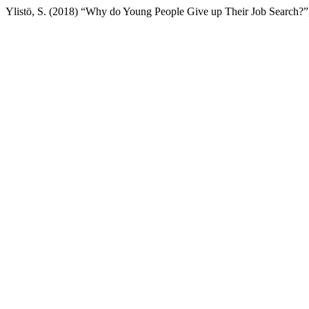
Ylistö, S. (2018) “Why do Young People Give up Their Job Search?