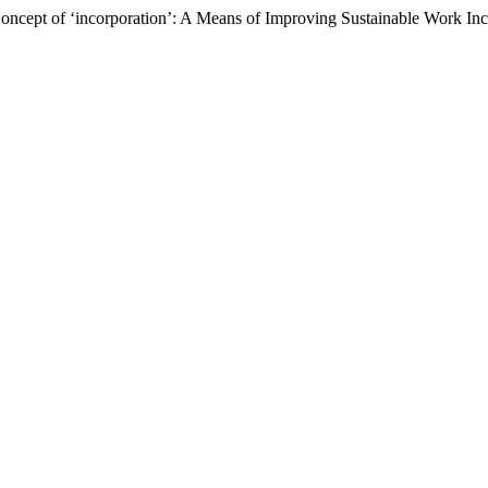
Concept of ‘incorporation’: A Means of Improving Sustainable Work In