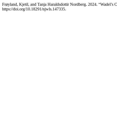
Frøyland, Kjetil, and Tanja Haraldsdottir Nordberg. 2024. “Wadel’s 
https://doi.org/10.18291/njwls.147335.