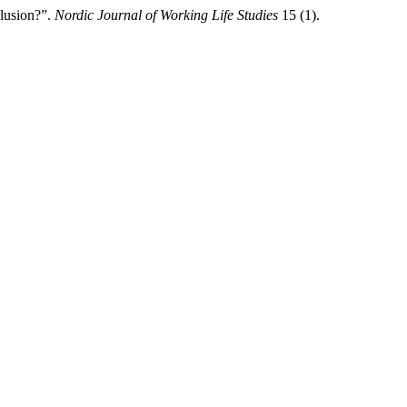
clusion?”.
Nordic Journal of Working Life Studies
15 (1).