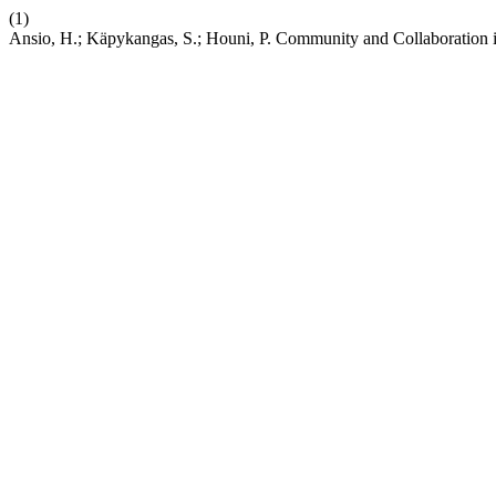
(1)
Ansio, H.; Käpykangas, S.; Houni, P. Community and Collaboration 