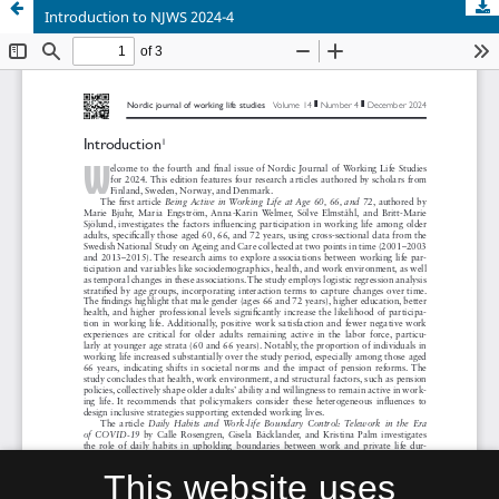
Introduction to NJWS 2024-4
This website uses