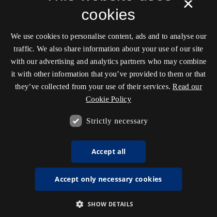
×
cookies
We use cookies to personalise content, ads and to analyse our
traffic. We also share information about your use of our site
with our advertising and analytics partners who may combine
it with other information that you’ve provided to them or that
they’ve collected from your use of their services.
Read our
Cookie Policy
Strictly necessary
Accept all
Accept only necessary cookies
SHOW DETAILS